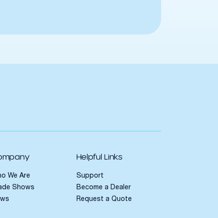
ompany
Helpful Links
o We Are
Support
ade Shows
Become a Dealer
ews
Request a Quote