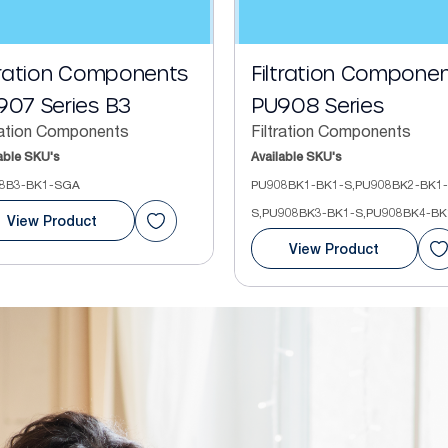
tration Components
Filtration Compone
907 Series B3
PU908 Series
ration Components
Filtration Components
able SKU's
Available SKU's
8B3-BK1-SGA
PU908BK1-BK1-S,PU908BK2-BK1-
S,PU908BK3-BK1-S,PU908BK4-BK
View Product
View Product