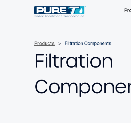
Pr
Products
>
Filtration Components
Filtration
Compone