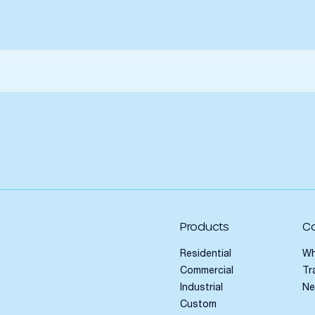
Products
C
Residential
Wh
Commercial
Tr
Industrial
N
Custom