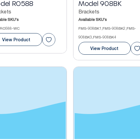
del RO588
Model 908BK
ckets
Brackets
able SKU's
Available SKU's
RO588-WC
FMS-908BK1,FMS-908BK2,FMS-
908BK3,FMS-908BK4
View Product
View Product