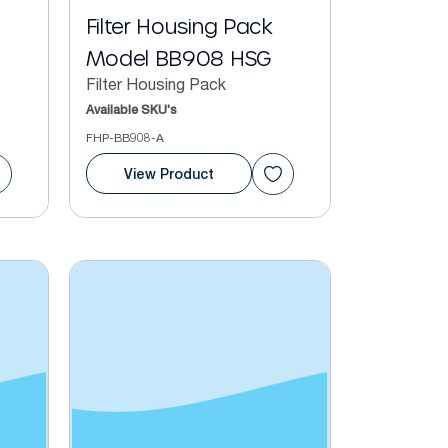
Filter Housing Pack
Model BB908 HSG
Filter Housing Pack
Available SKU's
FHP-BB908-A
View Product