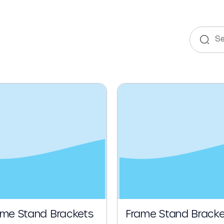
e
ame Stand Brackets
Frame Stand Bracke