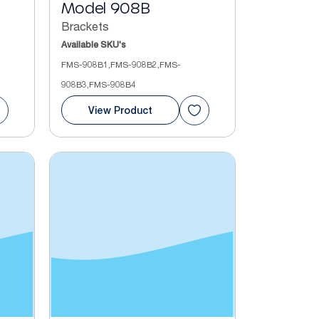
Model 908B
Brackets
Available SKU's
FMS-908B1,FMS-908B2,FMS-
908B3,FMS-908B4
View Product