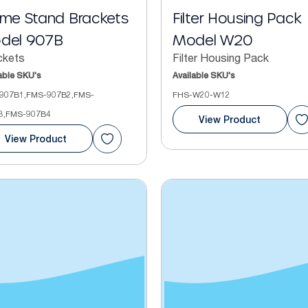
ame Stand Brackets
Filter Housing Pack
del 907B
Model W20
ckets
Filter Housing Pack
able SKU's
Available SKU's
907B1,FMS-907B2,FMS-
FHS-W20-W12
3,FMS-907B4
View Product
View Product