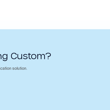
ng Custom?
ication solution.