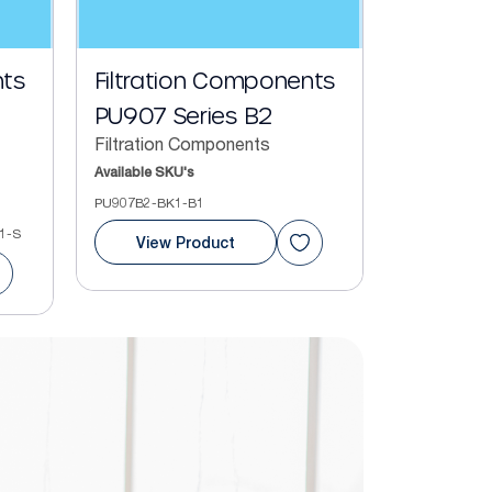
nts
Filtration Components
PU907 Series B2
Filtration Components
Available SKU's
PU907B2-BK1-B1
1-S
View Product