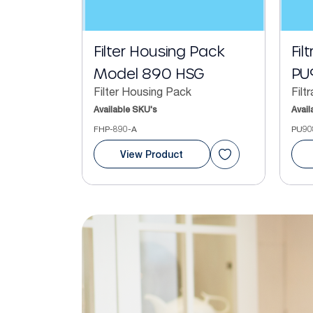
Filter Housing Pack
Fil
Model 890 HSG
PU
Filter Housing Pack
Filt
Available SKU's
Avail
FHP-890-A
PU90
View Product