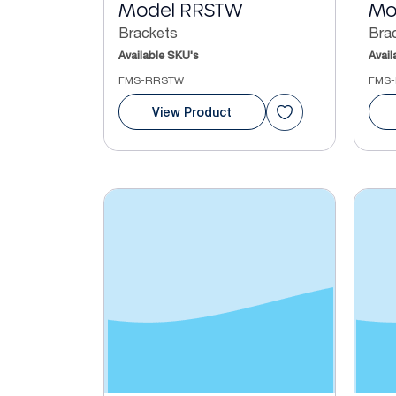
Model RRSTW
Mo
Brackets
Bra
Available SKU's
Avail
FMS-RRSTW
FMS-
View Product