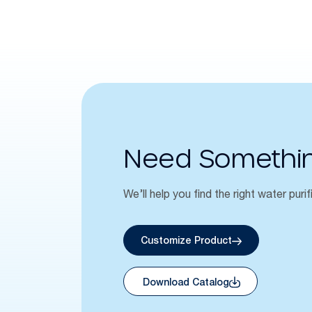
Need Somethi
We’ll help you find the right water purif
Customize Product
Download Catalog