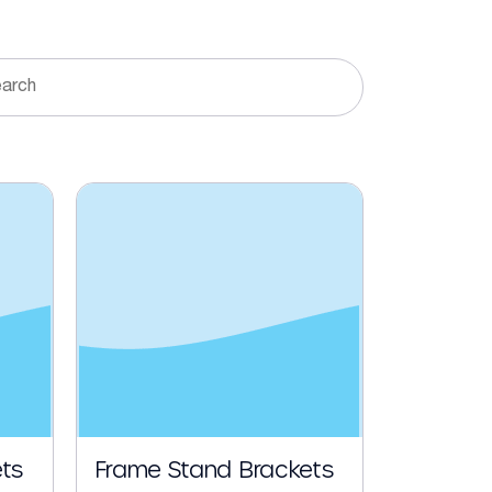
ts
Frame Stand Brackets