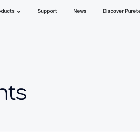
oducts
Support
News
Discover Puret
nts