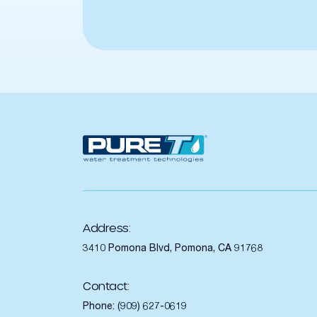
Address:
3410 Pomona Blvd, Pomona, CA 91768
Contact:
Phone:
(909) 627-0619