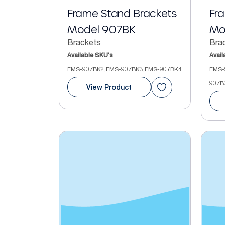
Frame Stand Brackets
Fr
Model 907BK
Mo
Brackets
Bra
Available SKU's
Avail
FMS-907BK2,FMS-907BK3,FMS-907BK4
FMS-
907B
View Product