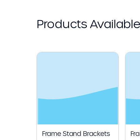
Products Availabl
Frame Stand Brackets
Fr