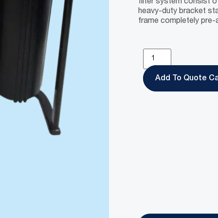
filter system consist o
heavy-duty bracket sta
frame completely pre-a
Add To Quote