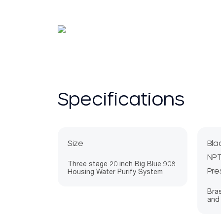
Specifications
Size
Bla
NPT
Three stage 20 inch Big Blue 908
Pre
Housing Water Purify System
Bras
and 