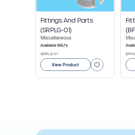
Fittings And Parts
Fit
(SRPLG-01)
(B
Miscellaneous
Mis
Available SKU's
Avail
SRPLG-01
BFPO
View Product