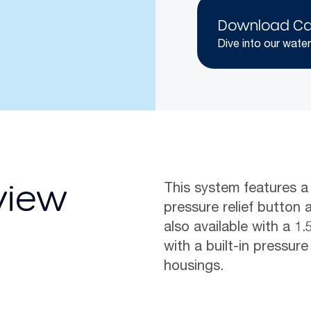
Download Ca
Dive into our water
This system features a
view
pressure relief button a
also available with a 1
with a built-in pressure
housings.