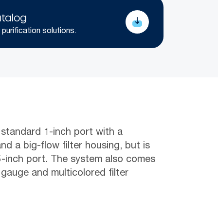
talog
 purification solutions.
 standard 1-inch port with a
nd a big-flow filter housing, but is
.5-inch port. The system also comes
 gauge and multicolored filter