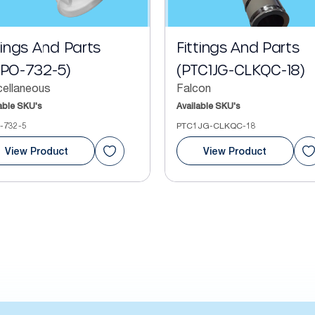
tings And Parts
Fittings And Parts
FPO-732-5)
(PTC1JG-CLKQC-18)
cellaneous
Falcon
able SKU's
Available SKU's
-732-5
PTC1JG-CLKQC-18
View Product
View Product