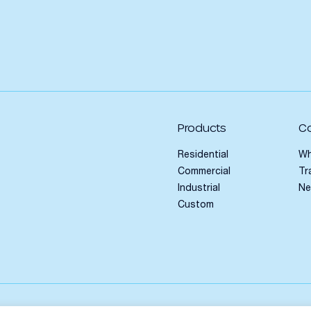
Products
C
Residential
Wh
Commercial
Tr
Industrial
N
Custom