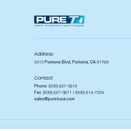
Address:
3410 Pomona Blvd, Pomona, CA 91768
Contact:
Phone:
(909) 627-0619
Fax: (909) 627-0671 / (909) 614-7239
sales@puretusa.com