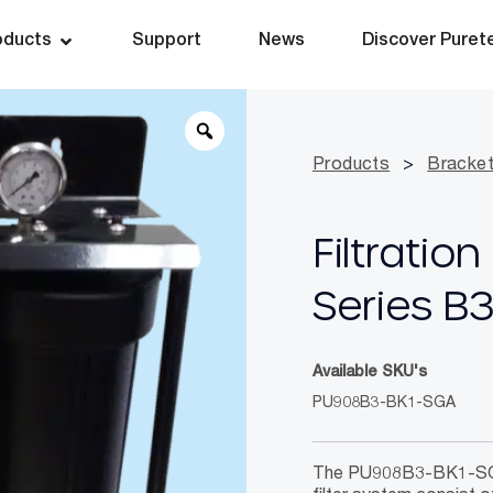
oducts
Support
News
Discover Puret
Products
>
Bracke
Filtrati
Series B
Available SKU's
PU908B3-BK1-SGA
The PU908B3-BK1-SGA P