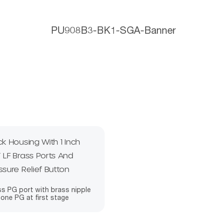
ck Housing With 1 Inch
 LF Brass Ports And
ssure Relief Button
s PG port with brass nipple
one PG at first stage