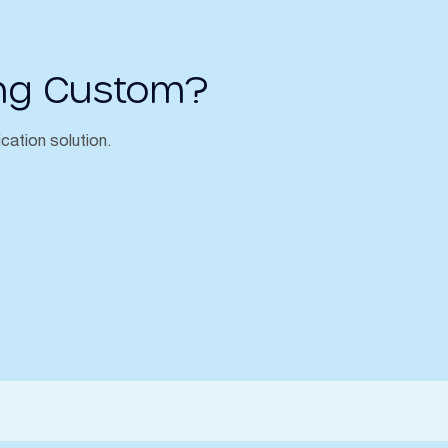
ng Custom?
ication solution.