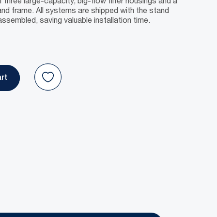
f three large-capacity, big-flow filter housings and a
nd frame. All systems are shipped with the stand
ssembled, saving valuable installation time.