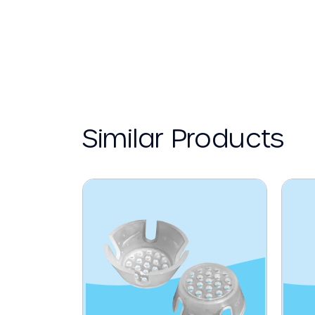
Similar Products