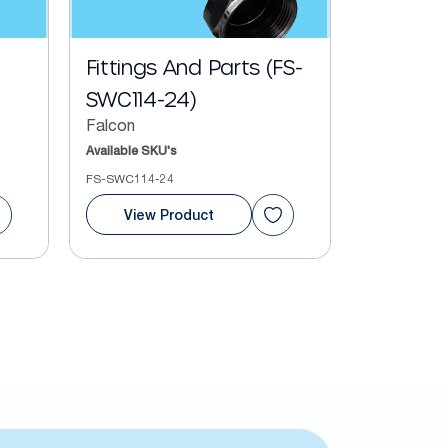
Fittings And Parts (FS-
SWC114-24)
Falcon
Available SKU's
FS-SWC114-24
View Product