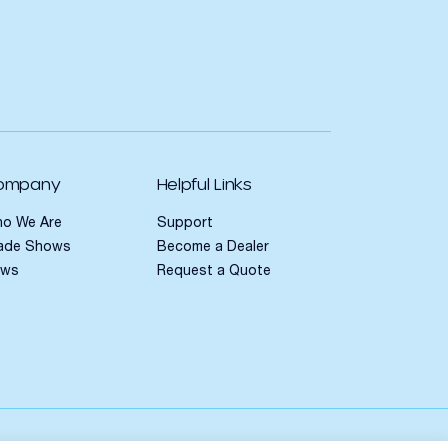
ompany
Helpful Links
o We Are
Support
ade Shows
Become a Dealer
ews
Request a Quote