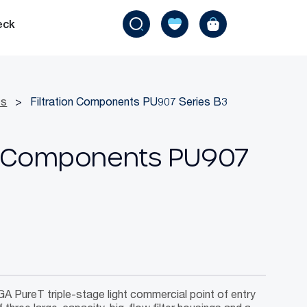
eck
ts
>
Filtration Components PU907 Series B3
on Components PU907
3
ureT triple-stage light commercial point of entry