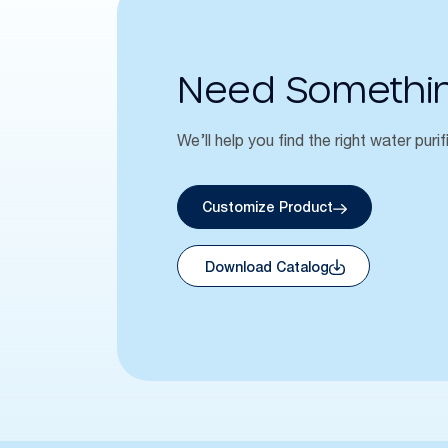
Need Somethi
We’ll help you find the right water purif
Customize Product
Download Catalog