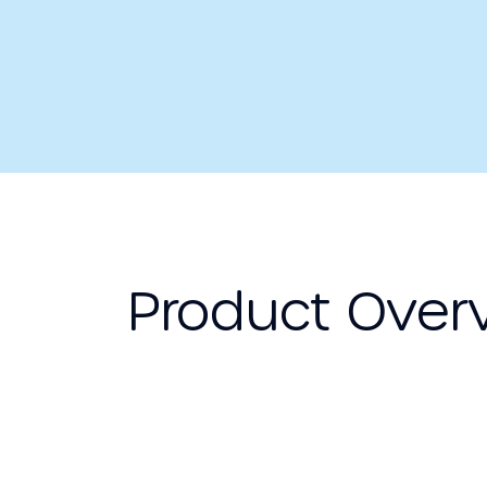
Product Over