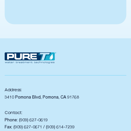
Address:
3410 Pomona Blvd, Pomona, CA 91768
Contact:
Phone:
(909) 627-0619
Fax: (909) 627-0671 / (909) 614-7239