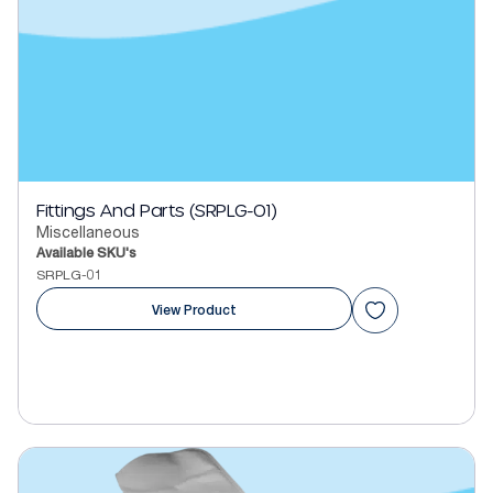
Fittings And Parts (SRPLG-01)
Miscellaneous
Available SKU's
SRPLG-01
View Product