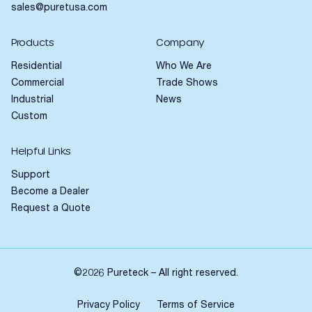
sales@puretusa.com
Products
Company
Residential
Who We Are
Commercial
Trade Shows
Industrial
News
Custom
Helpful Links
Support
Become a Dealer
Request a Quote
©2026 Pureteck – All right reserved.
Privacy Policy
Terms of Service