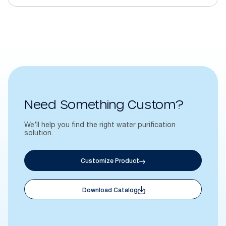
Need Something Custom?
We’ll help you find the right water purification
solution.
Customize Product
Download Catalog