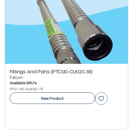
Fittings And Parts (PTC1JG-CLKQC-18)
Falcon
Available SKU's
PTC1JG-CLKQC-18
View Product