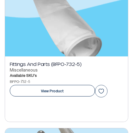
Fittings And Parts (BFPO-732-5)
Miscellaneous
Available SKU's
BFPO-732-5
View Product