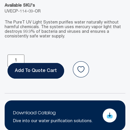
Available SKU's
UVECP-114-09-OR
The PureT UV Light System purifies water naturally without
harmful chemicals. The system uses mercury vapor light that
destroys 99.9% of bacteria and viruses and ensures a
consistently safe water supply.
Add To Quote
Download Catalog
Dive into our water purification solutions.