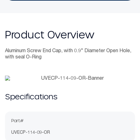
Product Overview
Aluminum Screw End Cap, with 0.9" Diameter Open Hole,
with seal O-Ring
Specifications
Part#
UVECP-114-09-OR