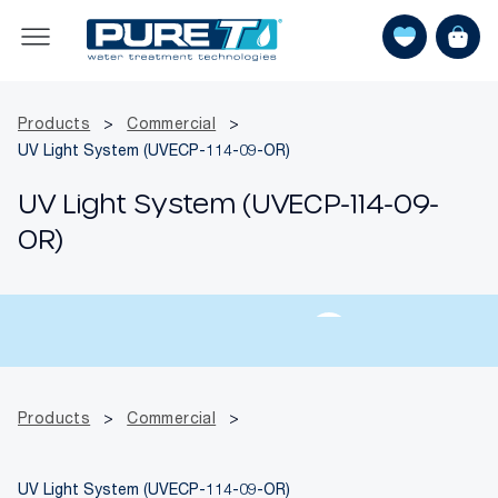
Products
>
Commercial
>
UV Light System (UVECP-114-09-OR)
UV Light System (UVECP-114-09-
OR)
Products
>
Commercial
>
UV Light System (UVECP-114-09-OR)