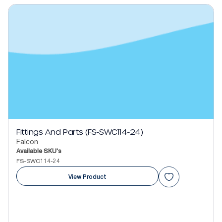
Fittings And Parts (FS-SWC114-24)
Falcon
Available SKU's
FS-SWC114-24
View Product