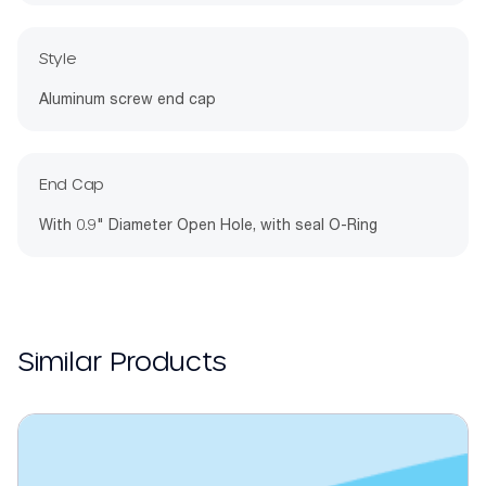
Style
Aluminum screw end cap
End Cap
With 0.9" Diameter Open Hole, with seal O-Ring
Similar Products