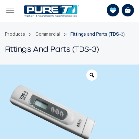
Products
>
Commercial
>
Fittings and Parts (TDS-3)
Fittings And Parts (TDS-3)