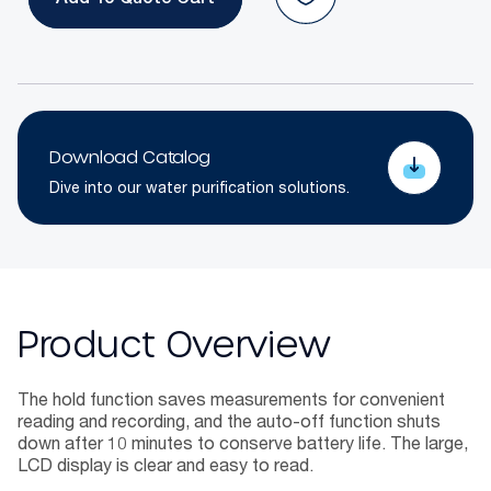
Add To Quote
Download Catalog
Dive into our water purification solutions.
Product Overview
The hold function saves measurements for convenient
reading and recording, and the auto-off function shuts
down after 10 minutes to conserve battery life. The large,
LCD display is clear and easy to read.