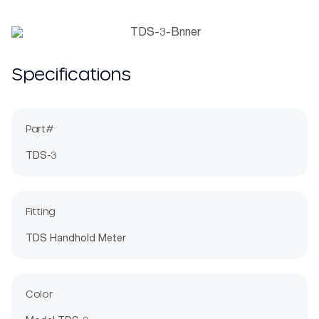
Specifications
Part#
TDS-3
Fitting
TDS Handhold Meter
Color