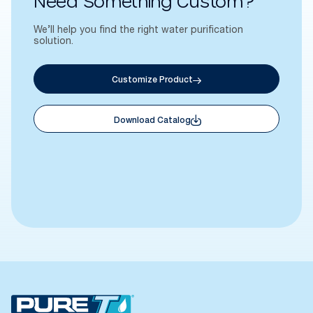
Need Something Custom?
We’ll help you find the right water purification
solution.
Customize Product
Download Catalog