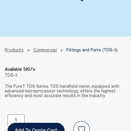
Products
>
Commercial
>
Fittings and Parts (TDS-3)
Available SKU's
TDS-3
The PureT TDS Series TDS handheld meter, equipped with
advanced microprocessor technology, offers the highest
efficiency and most accurate results in the industry.