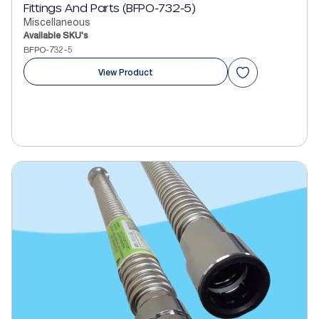
Fittings And Parts (BFPO-732-5)
Miscellaneous
Available SKU's
BFPO-732-5
View Product