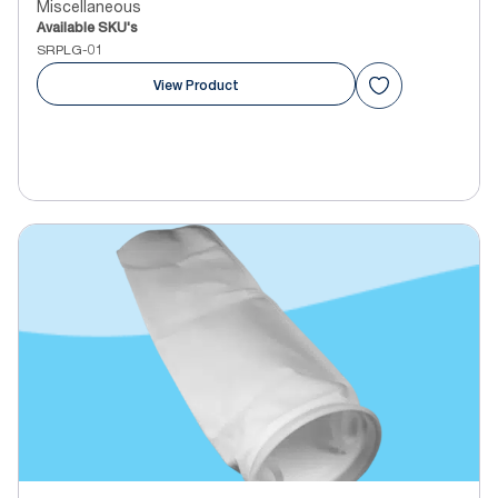
Miscellaneous
Available SKU's
SRPLG-01
View Product