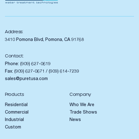
Address:
3410 Pomona Blvd, Pomona, CA 91768
Contact:
Phone:
(909) 627-0619
Fax: (909) 627-0671 / (909) 614-7239
sales@puretusa.com
Products
Company
Residential
Who We Are
Commercial
Trade Shows
Industrial
News
Custom