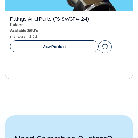
Fittings And Parts (FS-SWC114-24)
Falcon
Available SKU's
FS-SWC114-24
View Product