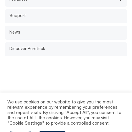
Support
News
Discover Pureteck
We use cookies on our website to give you the most
relevant experience by remembering your preferences
and repeat visits. By clicking “Accept All”, you consent to
the use of ALL the cookies. However, you may visit
"Cookie Settings" to provide a controlled consent.