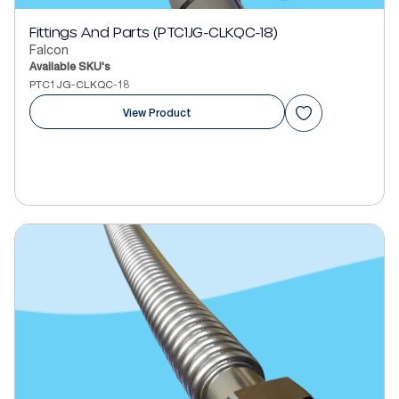
Fittings And Parts (PTC1JG-CLKQC-18)
Falcon
Available SKU's
PTC1JG-CLKQC-18
View Product