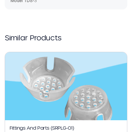
Model TDS-3
Similar Products
Fittings And Parts (SRPLG-01)