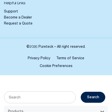
Helpful Links
Support
Become a Dealer
Request a Quote
©2026 Pureteck – All right reserved.
Privacy Policy
Terms of Service
Cookie Preferences
Search
Products