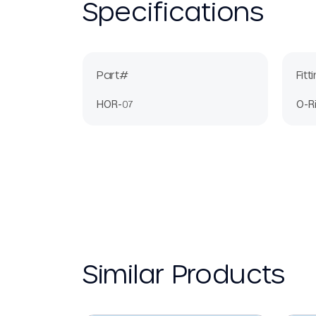
Specifications
Part#
Fitt
HOR-07
O-R
Similar Products