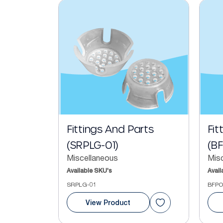
Fittings And Parts
Fit
(SRPLG-01)
(B
Miscellaneous
Mis
Available SKU's
Avail
SRPLG-01
BFPO
View Product