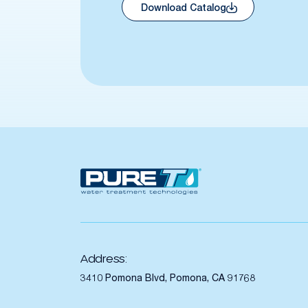
Download Catalog
Address:
3410 Pomona Blvd, Pomona, CA 91768