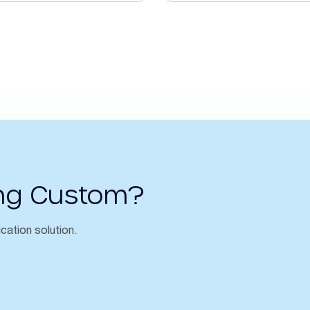
ng Custom?
ication solution.