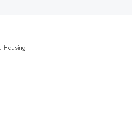
d Housing