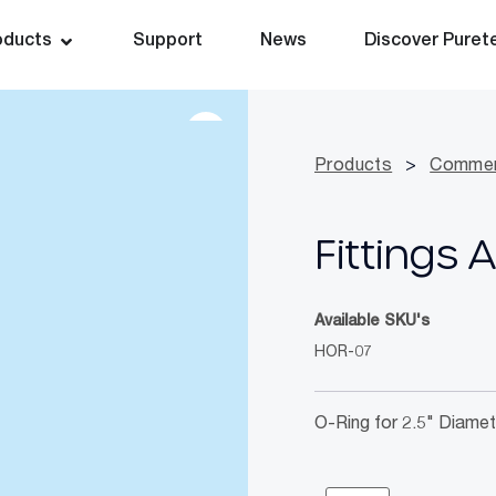
oducts
Support
News
Discover Puret
Products
>
Commer
Fittings 
Available SKU's
HOR-07
O-Ring for 2.5" Diamet