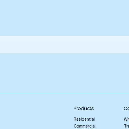
Products
C
Residential
Wh
Commercial
Tr