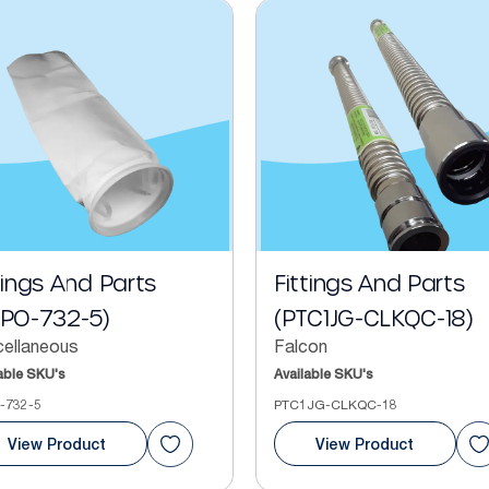
tings And Parts
Fittings And Parts
FPO-732-5)
(PTC1JG-CLKQC-18)
cellaneous
Falcon
able SKU's
Available SKU's
-732-5
PTC1JG-CLKQC-18
View Product
View Product