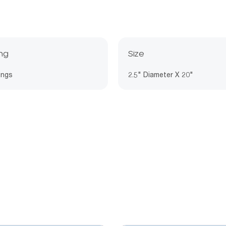
ing
Size
ings
2.5" Diameter X 20"