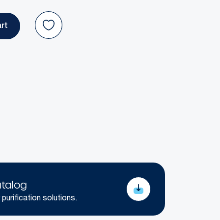
talog
 purification solutions.