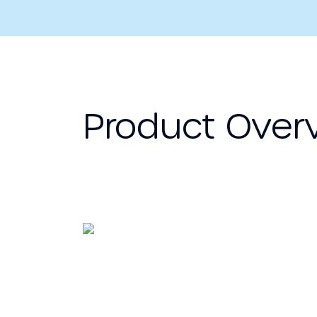
Product Over