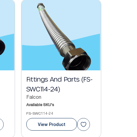
Fittings And Parts (FS-
SWC114-24)
Falcon
Available SKU's
FS-SWC114-24
View Product