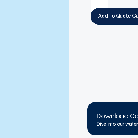
Add To Quote
Download Ca
Dive into our water