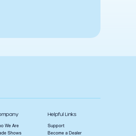
ompany
Helpful Links
o We Are
Support
ade Shows
Become a Dealer