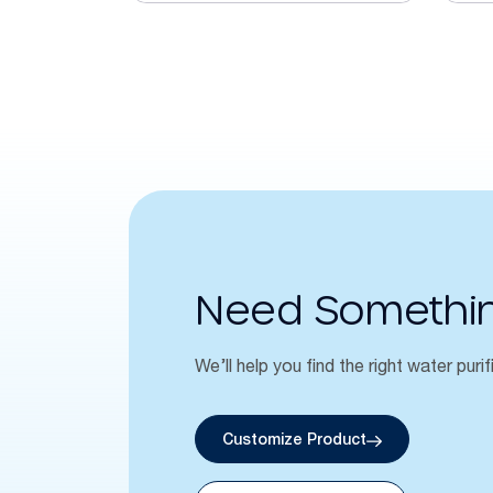
Need Somethi
We’ll help you find the right water purif
Customize Product