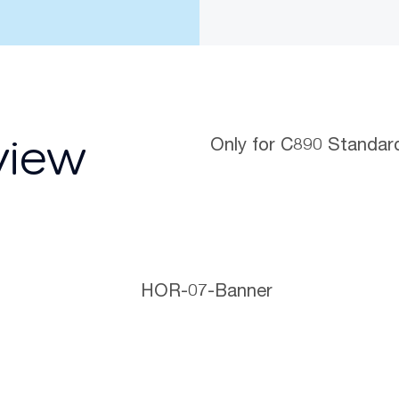
Only for C890 Standar
view