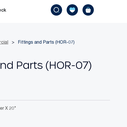
eck
cial
>
Fittings and Parts (HOR-07)
And Parts (HOR-07)
er X 20"