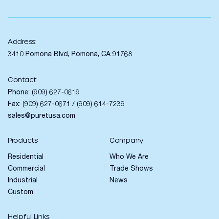
Address:
3410 Pomona Blvd, Pomona, CA 91768
Contact:
Phone:
(909) 627-0619
Fax: (909) 627-0671 / (909) 614-7239
sales@puretusa.com
Products
Company
Residential
Who We Are
Commercial
Trade Shows
Industrial
News
Custom
Helpful Links