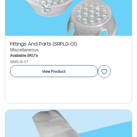
Fittings And Parts (SRPLG-01)
Miscellaneous
Available SKU's
SRPLG-01
View Product