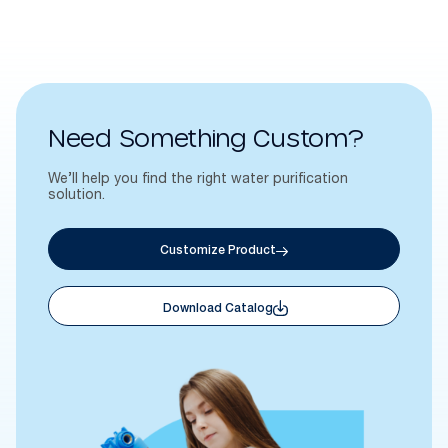
Need Something Custom?
We’ll help you find the right water purification
solution.
Customize Product
Download Catalog