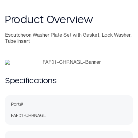
Product Overview
Escutcheon Washer Plate Set with Gasket, Lock Washer,
Tube Insert
Specifications
Part#
FAF01-CHRNAGL