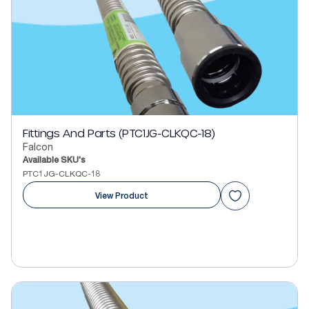
Fittings And Parts (PTC1JG-CLKQC-18)
Falcon
Available SKU's
PTC1JG-CLKQC-18
View Product