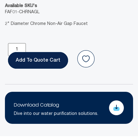
Available SKU's
FAF01-CHRNAGL
2" Diameter Chrome Non-Air Gap Faucet
Add To Quote
Download Catalog
Dive into our water purification solutions.