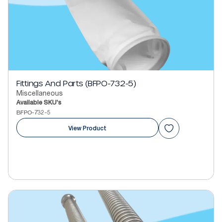
Fittings And Parts (BFPO-732-5)
Miscellaneous
Available SKU's
BFPO-732-5
View Product