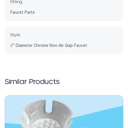
Fitting
Faucet Parts
Style
2" Diameter Chrome Non-Air Gap Faucet
Similar Products