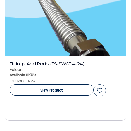
Fittings And Parts (FS-SWC114-24)
Falcon
Available SKU's
FS-SWC114-24
View Product