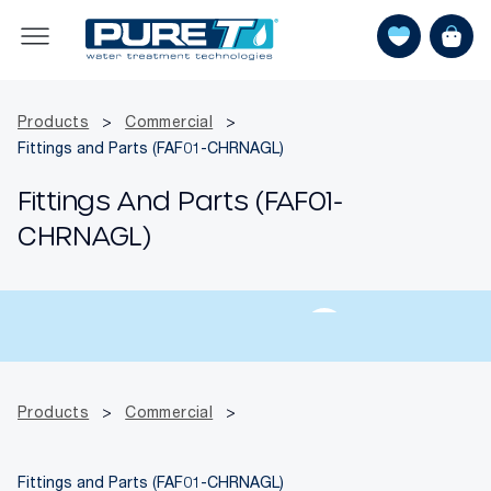
Products
>
Commercial
>
Fittings and Parts (FAF01-CHRNAGL)
Fittings And Parts (FAF01-
CHRNAGL)
Products
>
Commercial
>
Fittings and Parts (FAF01-CHRNAGL)