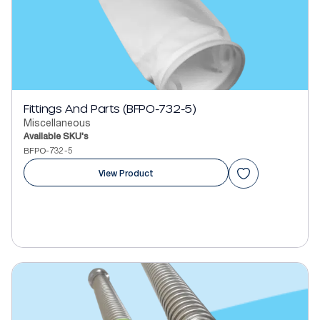
Fittings And Parts (BFPO-732-5)
Miscellaneous
Available SKU's
BFPO-732-5
View Product