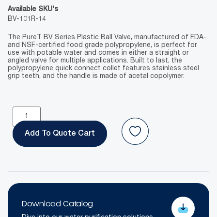
Available SKU's
BV-101R-14
The PureT BV Series Plastic Ball Valve, manufactured of FDA-
and NSF-certified food grade polypropylene, is perfect for
use with potable water and comes in either a straight or
angled valve for multiple applications. Built to last, the
polypropylene quick connect collet features stainless steel
grip teeth, and the handle is made of acetal copolymer.
Add To Quote
Download Catalog