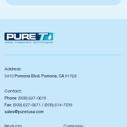
Address:
3410 Pomona Blvd, Pomona, CA 91768
Contact:
Phone:
(909) 627-0619
Fax: (909) 627-0671 / (909) 614-7239
sales@puretusa.com
Products
Company