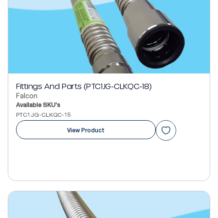
Fittings And Parts (PTC1JG-CLKQC-18)
Falcon
Available SKU's
PTC1JG-CLKQC-18
View Product