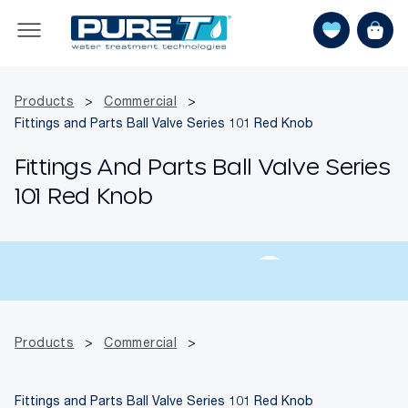
Products
>
Commercial
>
Fittings and Parts Ball Valve Series 101 Red Knob
Fittings And Parts Ball Valve Series
101 Red Knob
Products
>
Commercial
>
Fittings and Parts Ball Valve Series 101 Red Knob