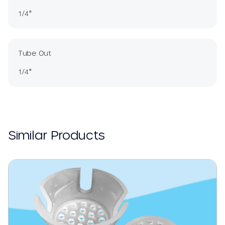
1/4"
Tube Out
1/4"
Similar Products