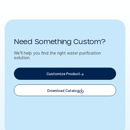
Need Something Custom?
We’ll help you find the right water purification
solution.
Customize Product
Download Catalog