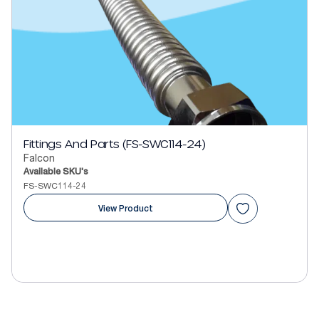
Fittings And Parts (FS-SWC114-24)
Falcon
Available SKU's
FS-SWC114-24
View Product