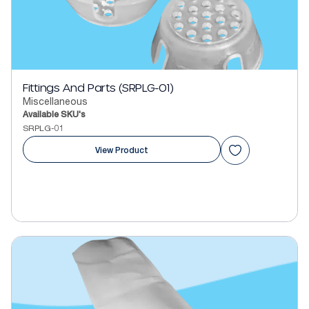
Fittings And Parts (SRPLG-01)
Miscellaneous
Available SKU's
SRPLG-01
View Product