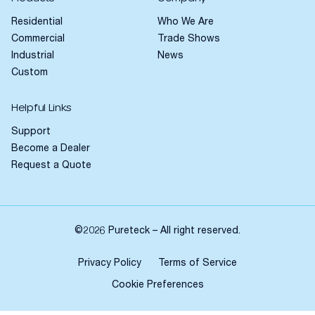
Residential
Who We Are
Commercial
Trade Shows
Industrial
News
Custom
Helpful Links
Support
Become a Dealer
Request a Quote
©2026 Pureteck – All right reserved.
Privacy Policy
Terms of Service
Cookie Preferences