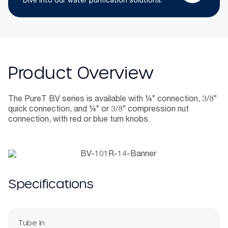
Dive into our water purification solutions.
Product Overview
The PureT BV series is available with ¼” connection, 3/8”
quick connection, and ¼” or 3/8” compression nut
connection, with red or blue turn knobs.
Specifications
Tube In