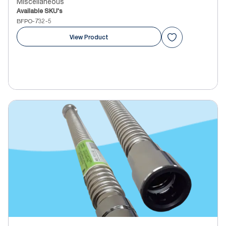
Miscellaneous
Available SKU's
BFPO-732-5
View Product