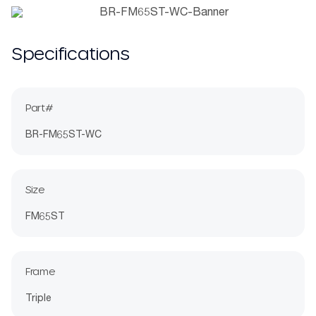
Specifications
Part#
BR-FM65ST-WC
Size
FM65ST
Frame
Triple