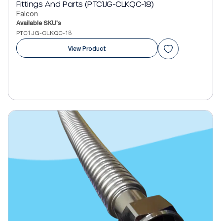
Fittings And Parts (PTC1JG-CLKQC-18)
Falcon
Available SKU's
PTC1JG-CLKQC-18
View Product