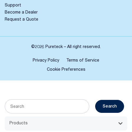
Support
Become a Dealer
Request a Quote
©2026 Pureteck – All right reserved.
Privacy Policy
Terms of Service
Cookie Preferences
Search
Products