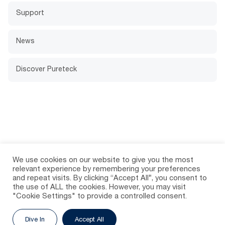
Support
News
Discover Pureteck
We use cookies on our website to give you the most
relevant experience by remembering your preferences
and repeat visits. By clicking “Accept All”, you consent to
the use of ALL the cookies. However, you may visit
"Cookie Settings" to provide a controlled consent.
Dive In
Accept All