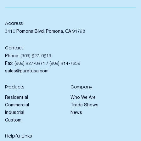
Address:
3410 Pomona Blvd, Pomona, CA 91768
Contact:
Phone:
(909) 627-0619
Fax: (909) 627-0671 / (909) 614-7239
sales@puretusa.com
Products
Company
Residential
Who We Are
Commercial
Trade Shows
Industrial
News
Custom
Helpful Links