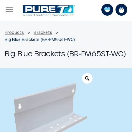
Products
>
Brackets
>
Big Blue Brackets (BR-FM65ST-WC)
Big Blue Brackets (BR-FM65ST-WC)