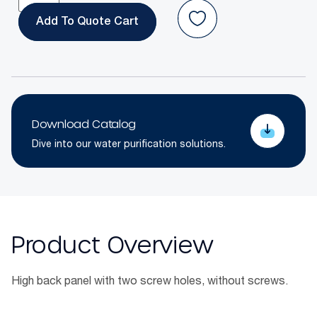
Add To Quote
Download Catalog
Dive into our water purification solutions.
Product Overview
High back panel with two screw holes, without screws.