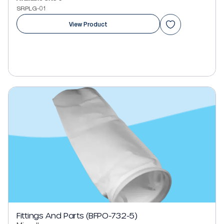
SRPLG-01
View Product
Fittings And Parts (BFPO-732-5)