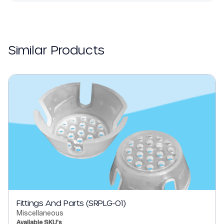
Similar Products
Fittings And Parts (SRPLG-01)
Miscellaneous
Available SKU's