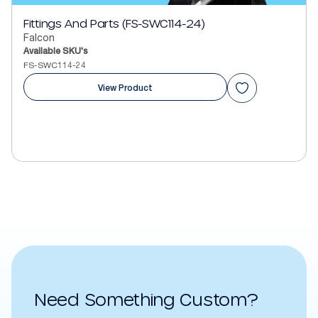
Fittings And Parts (FS-SWC114-24)
Falcon
Available SKU's
FS-SWC114-24
View Product
Need Something Custom?