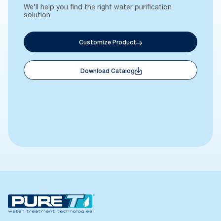
We’ll help you find the right water purification
solution.
Customize Product
Download Catalog