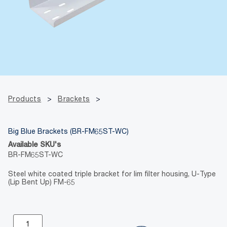
Products
>
Brackets
>
Big Blue Brackets (BR-FM65ST-WC)
Available SKU's
BR-FM65ST-WC
Steel white coated triple bracket for lim filter housing, U-Type
(Lip Bent Up) FM-65